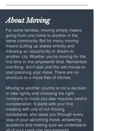
About Moving
For some families, moving simply means
going from one home to another in the
same community. But for many, moving
means pulling up stakes entirely and
following an opportunity or dream to
another city. Whether you’re moving for the
first time or the umpteenth time. Remember
one thing: don’t wait until the last minute to
start planning your move. There are no
shortcuts to a move free of hitches.
Moving to another country is not a decision
to take lightly and choosing the right
company to move you also requires careful
consideration. It starts with your first
meeting with one of our moving
consultants, who takes you through every
step of your upcoming move, answering
questions and making sure we understand
all of your particular requirements.