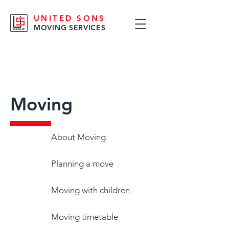
UNITED SONS
MOVING SERVICES
Moving
About Moving
Planning a move
Moving with children
Moving timetable