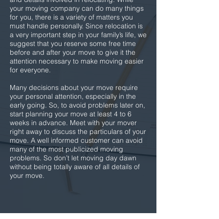
your moving company can do many things
for you, there is a variety of matters you
must handle personally. Since relocation is
a very important step in your family’s life, we
suggest that you reserve some free time
before and after your move to give it the
attention necessary to make moving easier
for everyone.
Many decisions about your move require
your personal attention, especially in the
early going. So, to avoid problems later on,
start planning your move at least 4 to 6
weeks in advance. Meet with your mover
right away to discuss the particulars of your
move. A well informed customer can avoid
many of the most publicized moving
problems. So don’t let moving day dawn
without being totally aware of all details of
your move.