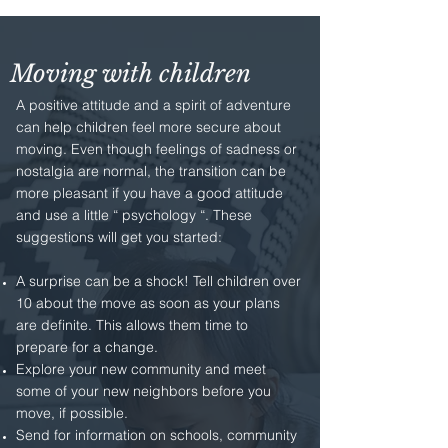
Moving with children
A positive attitude and a spirit of adventure
can help children feel more secure about
moving. Even though feelings of sadness or
nostalgia are normal, the transition can be
more pleasant if you have a good attitude
and use a little “ psychology “. These
suggestions will get you started:
A surprise can be a shock! Tell children over
10 about the move as soon as your plans
are definite. This allows them time to
prepare for a change.
Explore your new community and meet
some of your new neighbors before you
move, if possible.
Send for information on schools, community