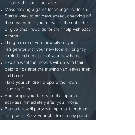
organizations and activities.
Make moving a game for younger children.
Start a week to ten days ahead, checking off
the days before your move on the calendar
or give small rewards for their help with easy
chores.
Hang a map of your new city on your
refrigerator with your new location brightly
circled and a picture of your new home.
Explain what the movers will do with their
belongings after the moving van leaves their
old home.
Have your children prepare their own
“survival “kits.
Encourage your family to plan special
activities immediately after your move.
Plan a farewell party with special friends or
neighbors. Allow your children to say good-
bye to their old friends, and collect
addresses and photos.