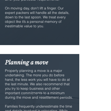
On moving day, don’t lift a finger. Our
expert packers will handle all the details,
down to the last spoon. We treat every
object like it’s a personal memory of
inestimable value to you.
Planning a move
Properly planning a move is a major
undertaking. The more you do before
hand, the less work you will have to do at
the last minute. We also recommend that
you try to keep business and other
important commitments to a minimum
during the move and resettlement periods.
Families frequently underestimate the time
and details involved in relocating. While